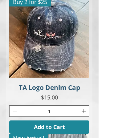
Buy 2 for $25
TA Logo Denim Cap
Price
$15.00
Add to Cart
New Arrival!