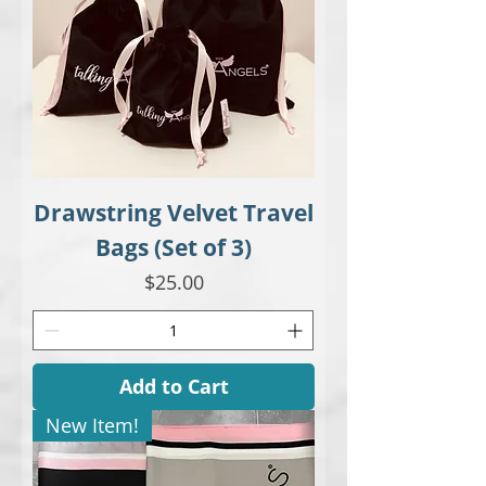
Drawstring Velvet Travel
Bags (Set of 3)
Price
$25.00
Add to Cart
New Item!