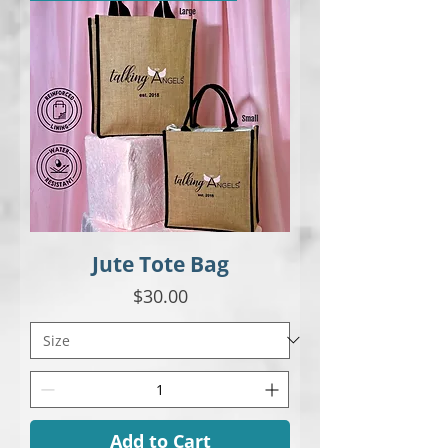
Jute Tote Bag
Price
$30.00
Add to Cart