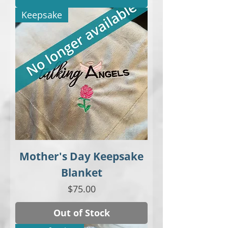
Keepsake
Mother's Day Keepsake
Blanket
Price
$75.00
Out of Stock