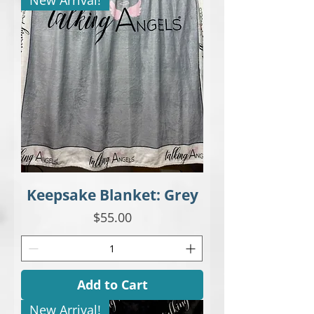
Keepsake Blanket: Grey
Price
$55.00
Add to Cart
New Arrival!