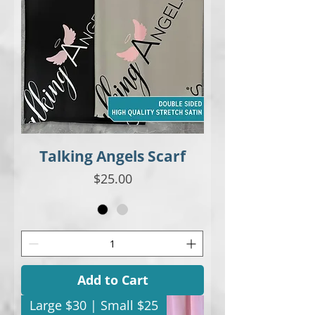
Talking Angels Scarf
Price
$25.00
Add to Cart
Large $30 | Small $25