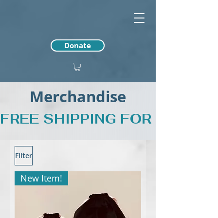
Donate
Merchandise
FREE SHIPPING FOR PURCH
Filter
New Item!