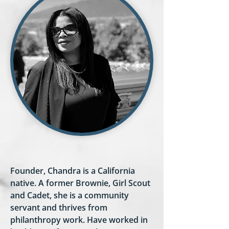
Founder, Chandra is a California
native. A former Brownie, Girl Scout
and Cadet, she is a community
servant and thrives from
philanthropy work. Have worked in