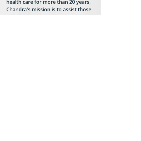
health care for more than 20 years,
Chandra's mission is to assist those
in need and to always give back. In
hopes of giving back on a larger
charitable scale, Talking Angels was
established.
The non profit was founded and
inspired by her experiences with
hospice during her stepfathers'
transition in 2011 and her mothers
in 2018. She describes her
experiences with hospice as caring,
compassionate, comforting and
heartfelt. To assist with coping with
the loss of a loved one, a blog was
also created and can be found on
the Talking Angels web page. The
blog is a forum to share and learn