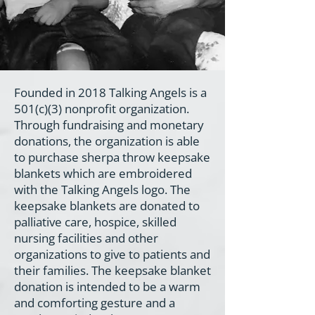
Founded in 2018 Talking Angels is a
501(c)(3) nonprofit organization.
Through fundraising and monetary
donations, the organization is able
to purchase sherpa throw keepsake
blankets which are embroidered
with the Talking Angels logo. The
keepsake blankets are donated to
palliative care, hospice, skilled
nursing facilities and other
organizations to give to patients and
their families. The keepsake blanket
donation is intended to be a warm
and comforting gesture and a