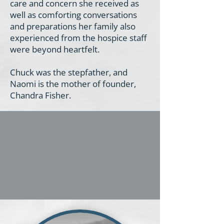
care and concern she received as
well as comforting conversations
and preparations her family also
experienced from the hospice staff
were beyond heartfelt.
Chuck was the stepfather, and
Naomi is the mother of founder,
Chandra Fisher.
One wish was that the
angels could talk. Through
this organization and blog,
the angels are talking.