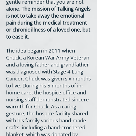
gentle reminder that you are not
alone.
The mission of Talking Angels
is not to take away the emotional
pain during the medical treatment
or chronic illness of a loved one, but
to ease it.
The idea began in 2011 when
Chuck, a Korean War Army Veteran
and a loving father and grandfather
was diagnosed with Stage 4 Lung
Cancer. Chuck was given six months
to live. During his 5 months of in-
home care, the hospice office and
nursing staff demonstrated sincere
warmth for Chuck. As a caring
gesture, the hospice facility shared
with his family various hand-made
crafts, including a hand-crocheted
blanket, which was donated by