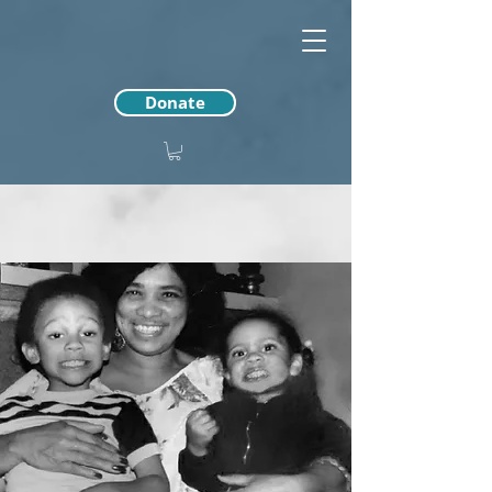
Donate