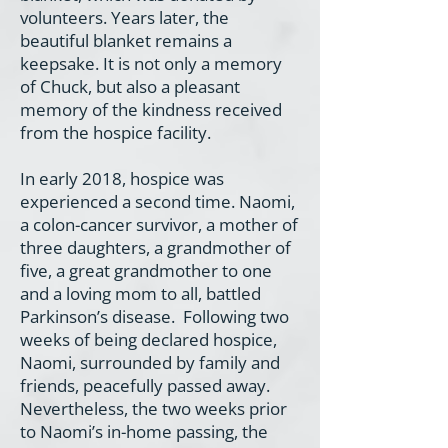
volunteers. Years later, the
beautiful blanket remains a
keepsake. It is not only a memory
of Chuck, but also a pleasant
memory of the kindness received
from the hospice facility.
In early 2018, hospice was
experienced a second time. Naomi,
a colon-cancer survivor, a mother of
three daughters, a grandmother of
five, a great grandmother to one
and a loving mom to all, battled
Parkinson’s disease. Following two
weeks of being declared hospice,
Naomi, surrounded by family and
friends, peacefully passed away.
Nevertheless, the two weeks prior
to Naomi’s in-home passing, the