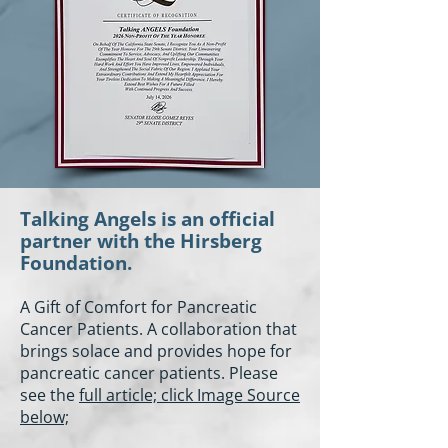
Talking Angels is an official
partner with the Hirsberg
Foundation.
A Gift of Comfort for Pancreatic
Cancer Patients. A collaboration that
brings solace and provides hope for
pancreatic cancer patients. Please
see the
full article; click Image Source
below;