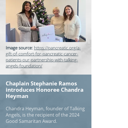
Image source:
https://pancreatic.org/a-
gift-of-comfort-for-pancreatic-cancer-
patients-our-partnership-with-talking-
angels-foundation/
Chaplain Stephanie Ramos
introduces Honoree Chandra
Heyman
Chandra Heyman, founder of Talking
Angels, is the recipient of the 2024
Good Samaritan Award.