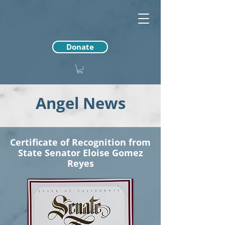
Donate
Angel News
Certificate of Recognition from
State Senator Eloise Gomez
Reyes