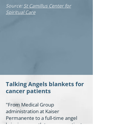
Source:
St Camillus Center for
Spiritual Care
Talking Angels blankets for
cancer patients
"From Medical Group
administration at Kaiser
Permanente to a full-time angel
bringing warmth to cancer patients